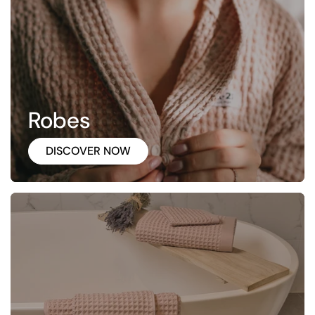
Robes
DISCOVER NOW