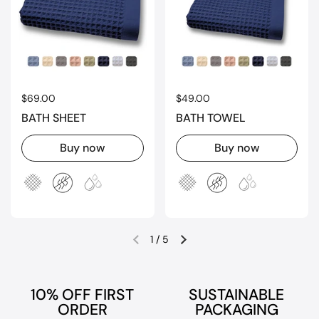
Regular price
$69.00
Regular price
$49.00
BATH SHEET
BATH TOWEL
Buy now
Buy now
1
/
5
Previous slide
Next slide
10% OFF FIRST
SUSTAINABLE
ORDER
PACKAGING