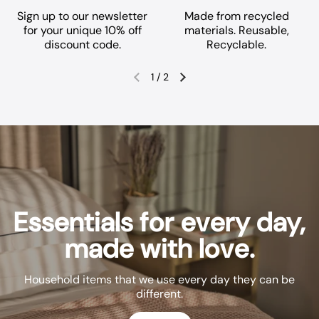
Sign up to our newsletter
Made from recycled
for your unique 10% off
materials. Reusable,
discount code.
Recyclable.
1
/
2
Previous slide
Next slide
Essentials for every day,
made with love.
Household items that we use every day they can be
different.