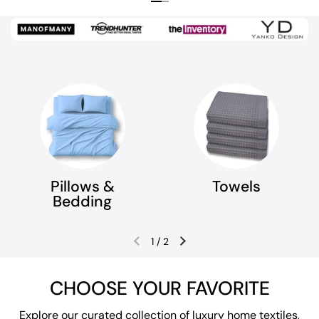
Previous slide
Next slide
Pillows &
Towels
Bedding
1
/
2
Previous slide
Next slide
CHOOSE YOUR FAVORITE
Explore our curated collection of luxury home textiles,