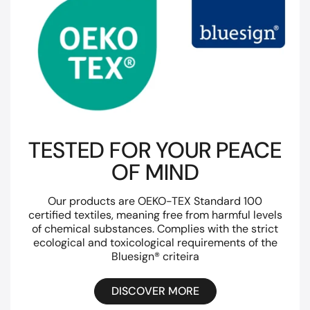
TESTED FOR YOUR PEACE
OF MIND
Our products are OEKO-TEX Standard 100
certified textiles, meaning free from harmful levels
of chemical substances. Complies with the strict
ecological and toxicological requirements of the
Bluesign® criteira
DISCOVER MORE