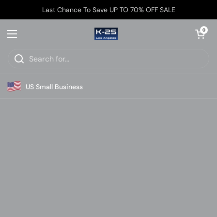
Skip to content
↵
↵
↵
Skip to content
Skip to menu
Open Accessibility Widget
Last Chance To Save UP TO 70% OFF SALE
Open car
0
Open menu
US Small Business