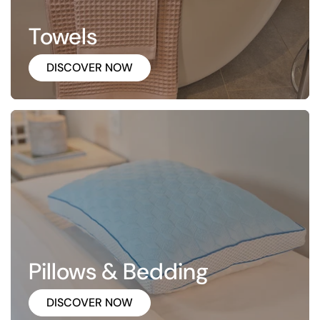
Towels
DISCOVER NOW
Pillows & Bedding
DISCOVER NOW