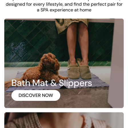
designed for every lifestyle, and find the perfect pair for
a SPA experience at home
Bath Mat & Slippers
DISCOVER NOW