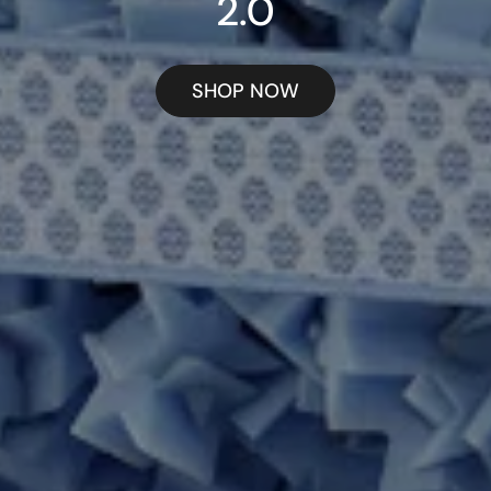
2.0
SHOP NOW