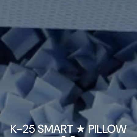
K-25 SMART ★ PILLOW