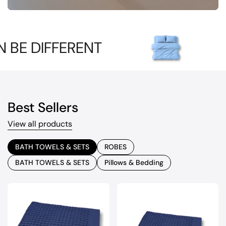
FERENT
IT CAN 
Best Sellers
View all products
BATH TOWELS & SETS
ROBES
BATH TOWELS & SETS
Pillows & Bedding